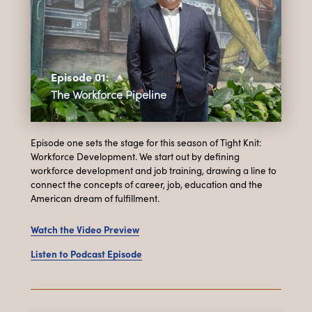
Episode 01:
The Workforce Pipeline
Episode one sets the stage for this season of Tight Knit:
Workforce Development. We start out by defining
workforce development and job training, drawing a line to
connect the concepts of career, job, education and the
American dream of fulfillment.
Watch the Video Preview
Listen to Podcast Episode