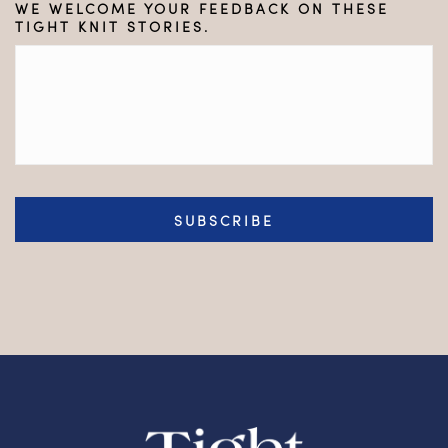
WE WELCOME YOUR FEEDBACK ON THESE
TIGHT KNIT STORIES.
CAPTCHA