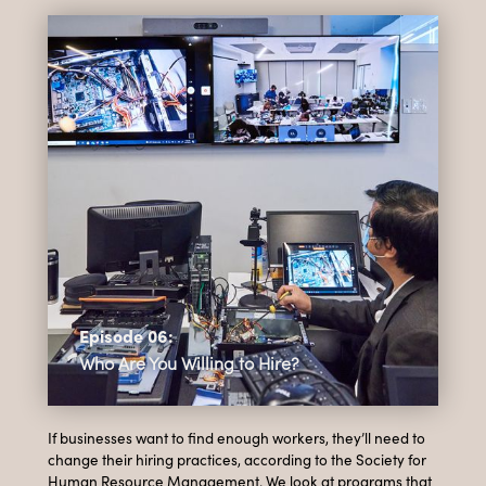
Episode 06:
Who Are You Willing to Hire?
If businesses want to find enough workers, they’ll need to
change their hiring practices, according to the Society for
Human Resource Management. We look at programs that