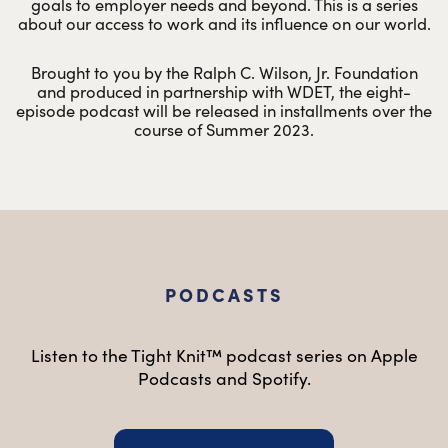
goals to employer needs and beyond. This is a series
about our access to work and its influence on our world.
Brought to you by the Ralph C. Wilson, Jr. Foundation
and produced in partnership with WDET, the eight-
episode podcast will be released in installments over the
course of Summer 2023.
PODCASTS
Listen to the Tight Knit™ podcast series on Apple
Podcasts and Spotify.