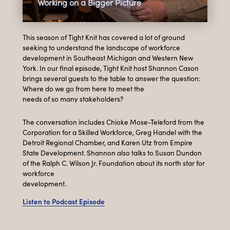
Working on a Bigger Picture
This season of Tight Knit has covered a lot of ground
seeking to understand the landscape of workforce
development in Southeast Michigan and Western New
York. In our final episode, Tight Knit host Shannon Cason
brings several guests to the table to answer the question:
Where do we go from here to meet the
needs of so many stakeholders?
The conversation includes Chioke Mose-Teleford from the
Corporation for a Skilled Workforce, Greg Handel with the
Detroit Regional Chamber, and Karen Utz from Empire
State Development. Shannon also talks to Susan Dundon
of the Ralph C. Wilson Jr. Foundation about its north star for
workforce
development.
Listen to Podcast Episode