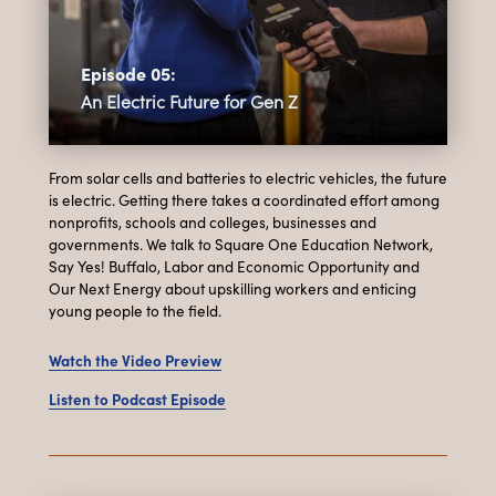
Episode 05:
An Electric Future for Gen Z
From solar cells and batteries to electric vehicles, the future
is electric. Getting there takes a coordinated effort among
nonprofits, schools and colleges, businesses and
governments. We talk to Square One Education Network,
Say Yes! Buffalo, Labor and Economic Opportunity and
Our Next Energy about upskilling workers and enticing
young people to the field.
Watch the Video Preview
Listen to Podcast Episode