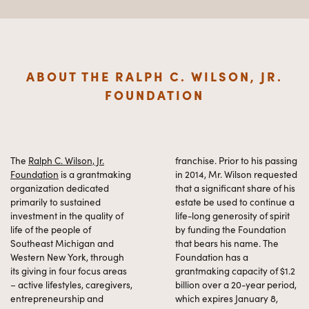
ABOUT THE RALPH C. WILSON, JR.
FOUNDATION
The
Ralph C. Wilson, Jr.
franchise. Prior to his passing
Foundation
is a grantmaking
in 2014, Mr. Wilson requested
organization dedicated
that a significant share of his
primarily to sustained
estate be used to continue a
investment in the quality of
life-long generosity of spirit
life of the people of
by funding the Foundation
Southeast Michigan and
that bears his name. The
Western New York, through
Foundation has a
its giving in four focus areas
grantmaking capacity of $1.2
– active lifestyles, caregivers,
billion over a 20-year period,
entrepreneurship and
which expires January 8,