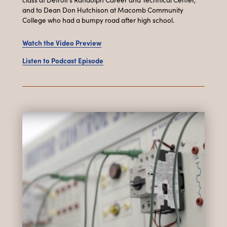
and to Dean Don Hutchison at Macomb Community
College who had a bumpy road after high school.
Watch the Video Preview
Listen to Podcast Episode