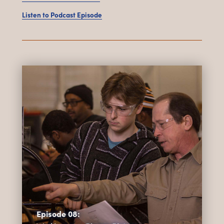
Listen to Podcast Episode
Episode 08: