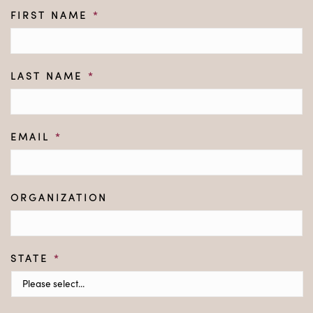
FIRST NAME
*
LAST NAME
*
EMAIL
*
ORGANIZATION
STATE
*