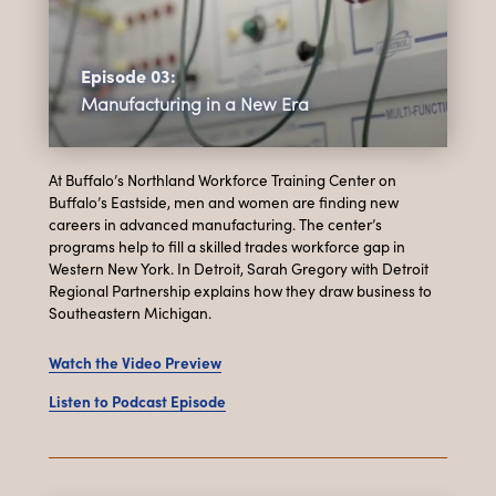
Episode 03:
Manufacturing in a New Era
At Buffalo’s Northland Workforce Training Center on
Buffalo’s Eastside, men and women are finding new
careers in advanced manufacturing. The center’s
programs help to fill a skilled trades workforce gap in
Western New York. In Detroit, Sarah Gregory with Detroit
Regional Partnership explains how they draw business to
Southeastern Michigan.
Watch the Video Preview
Listen to Podcast Episode