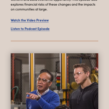
explores financial risks of these changes and the impacts
on communities at large.
Watch the Video Preview
Listen to Podcast Episode