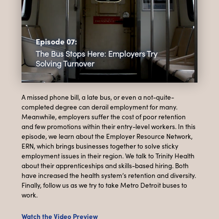
Episode 07:
The Bus Stops Here: Employers Try
Solving Turnover
A missed phone bill, a late bus, or even a not-quite-
completed degree can derail employment for many.
Meanwhile, employers suffer the cost of poor retention
and few promotions within their entry-level workers. In this
episode, we learn about the Employer Resource Network,
ERN, which brings businesses together to solve sticky
employment issues in their region. We talk to Trinity Health
about their apprenticeships and skills-based hiring. Both
have increased the health system’s retention and diversity.
Finally, follow us as we try to take Metro Detroit buses to
work.
Watch the Video Preview