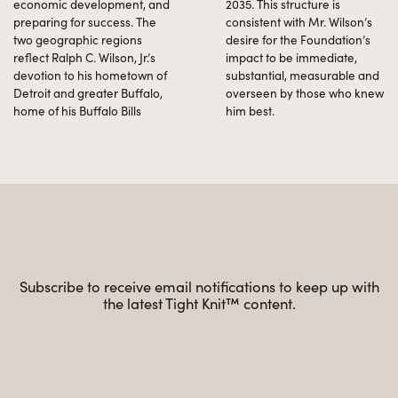
economic development, and
2035. This structure is
preparing for success. The
consistent with Mr. Wilson’s
two geographic regions
desire for the Foundation’s
reflect Ralph C. Wilson, Jr.’s
impact to be immediate,
devotion to his hometown of
substantial, measurable and
Detroit and greater Buffalo,
overseen by those who knew
home of his Buffalo Bills
him best.
Subscribe to receive email notifications to keep up with
the latest Tight Knit™ content.