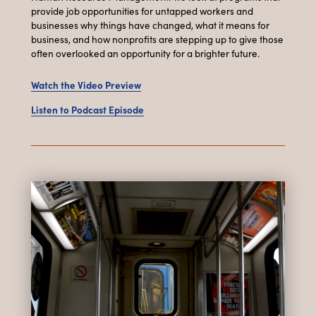
provide job opportunities for untapped workers and
businesses why things have changed, what it means for
business, and how nonprofits are stepping up to give those
often overlooked an opportunity for a brighter future.
Watch the Video Preview
Listen to Podcast Episode