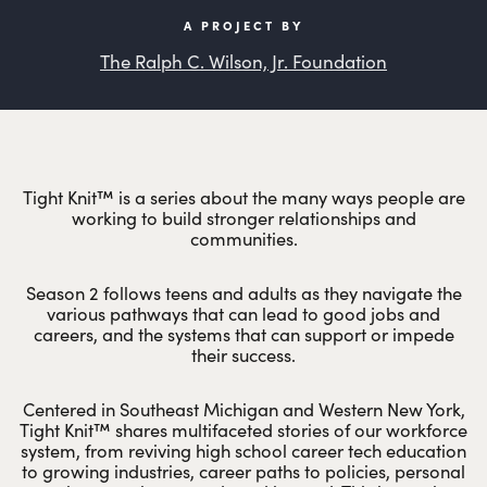
A PROJECT BY
The Ralph C. Wilson, Jr. Foundation
Tight Knit™ is a series about the many ways people are
working to build stronger relationships and
communities.
Season 2 follows teens and adults as they navigate the
various pathways that can lead to good jobs and
careers, and the systems that can support or impede
their success.
Centered in Southeast Michigan and Western New York,
Tight Knit™ shares multifaceted stories of our workforce
system, from reviving high school career tech education
to growing industries, career paths to policies, personal