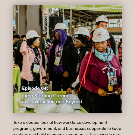
Episode 04:
Jump Starting Careers
in Construction and Beyond
Take a deeper look at how workforce development
programs, government, and businesses cooperate to keep
workers and build economic opportunity. This episode also