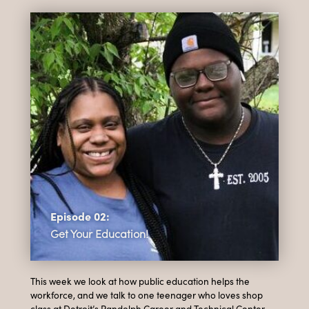
Episode 02:
Get Your Education!
This week we look at how public education helps the
workforce, and we talk to one teenager who loves shop
class at Detroit’s Randolph Career and Technical Center,